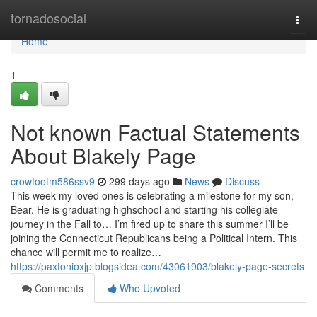
Home
tornadosocial
Togg
navi
Home
1
Not known Factual Statements
About Blakely Page
crowfootm586ssv9
299 days ago
News
Discuss
This week my loved ones is celebrating a milestone for my son,
Bear. He is graduating highschool and starting his collegiate
journey in the Fall to… I’m fired up to share this summer I’ll be
joining the Connecticut Republicans being a Political Intern. This
chance will permit me to realize…
https://paxtonioxjp.blogsidea.com/43061903/blakely-page-secrets
Comments
Who Upvoted