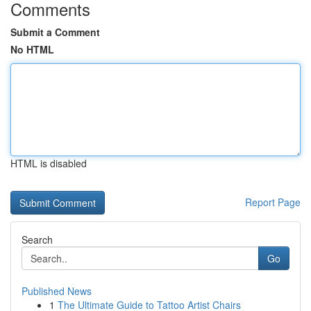
Comments
Submit a Comment
No HTML
HTML is disabled
Report Page
Search
Go
Published News
1
The Ultimate Guide to Tattoo Artist Chairs