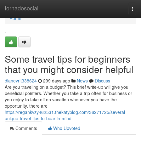
Home
tornadosocial
Togg
navi
Home
1
Some travel tips for beginners
that you might consider helpful
dianevrlt338624
299 days ago
News
Discuss
Are you traveling on a budget? This brief write-up will give you
beneficial pointers. Whether you take a trip often for business or
you enjoy to take off on vacation whenever you have the
opportunity, there are
https://regankvzy462531.thekatyblog.com/36271725/several-
unique-travel-tips-to-bear-in-mind
Comments
Who Upvoted