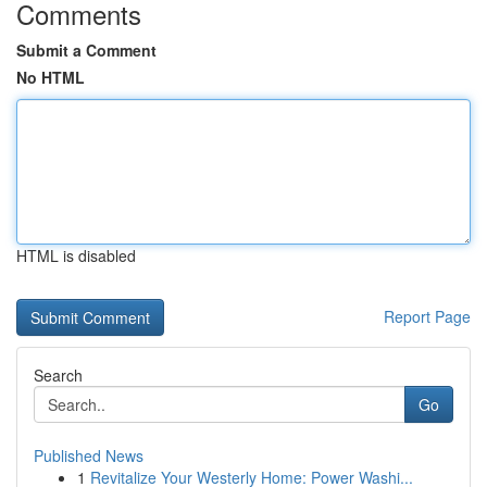
Comments
Submit a Comment
No HTML
HTML is disabled
Report Page
Search
Go
Published News
1
Revitalize Your Westerly Home: Power Washi...