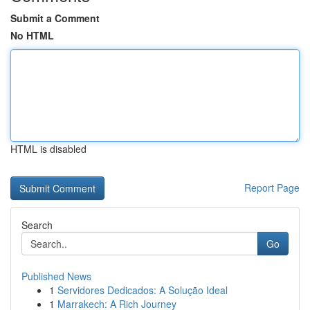
Submit a Comment
No HTML
HTML is disabled
Report Page
Search
Go
Published News
1
Servidores Dedicados: A Solução Ideal
1
Marrakech: A Rich Journey