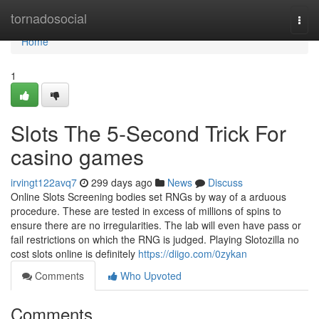
Home
tornadosocial
Togg
navi
Home
1
Slots The 5-Second Trick For
casino games
irvingt122avq7
299 days ago
News
Discuss
Online Slots Screening bodies set RNGs by way of a arduous
procedure. These are tested in excess of millions of spins to
ensure there are no irregularities. The lab will even have pass or
fail restrictions on which the RNG is judged. Playing Slotozilla no
cost slots online is definitely
https://diigo.com/0zykan
Comments
Who Upvoted
Comments