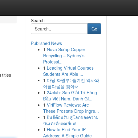
Search
Go
Published News
1
Nova Scrap Copper
Recycling – Sydney’s
Professi...
1
Leading Virtual Courses
Students Are Able ...
titles
1
다낭 화월루: 숨겨진 역사와
아름다움을 찾아서
1
24club: Sàn Giải Trí Hàng
Đầu Việt Nam, Đánh Gi...
1
ViriFlow Reviews: Are
These Prostate Drop Ingre...
1
ยินดีต้อนรับ สู่โลกของความ
บันเทิงที่ยอดเยี่ยม!
1
How to Find Your IP
Address: A Simple Guide