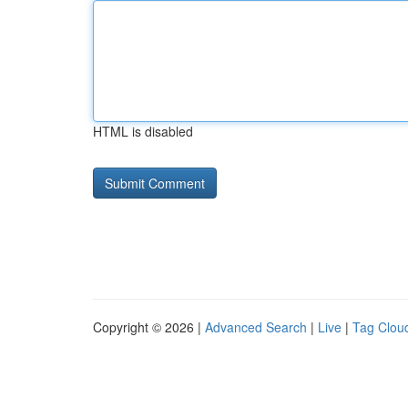
HTML is disabled
Copyright © 2026 |
Advanced Search
|
Live
|
Tag Clou