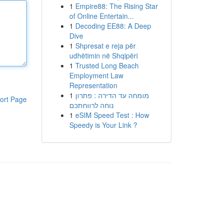
1
Empire88: The Rising Star
of Online Entertain...
1
Decoding EE88: A Deep
Dive
1
Shpresat e reja për
udhëtimin në Shqipëri
1
Trusted Long Beach
Employment Law
Representation
1
מומחה עד הדירה : פתרון
ort Page
נוחה לרווחתכם
1
eSIM Speed Test : How
Speedy is Your Link ?