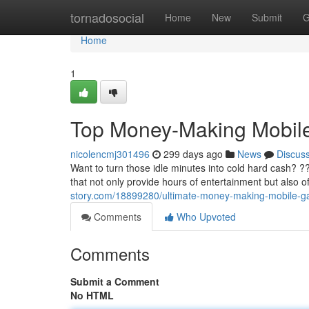
Home
tornadosocial
Home
New
Submit
G
Home
1
Top Money-Making Mobi
nicolencmj301496
299 days ago
News
Discus
Want to turn those idle minutes into cold hard cash? ??
that not only provide hours of entertainment but also 
story.com/18899280/ultimate-money-making-mobile-
Comments
Who Upvoted
Comments
Submit a Comment
No HTML