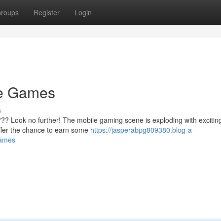
roups
Register
Login
le Games
s
?? Look no further! The mobile gaming scene is exploding with exciting 
offer the chance to earn some
https://jasperabpg809380.blog-a-
games