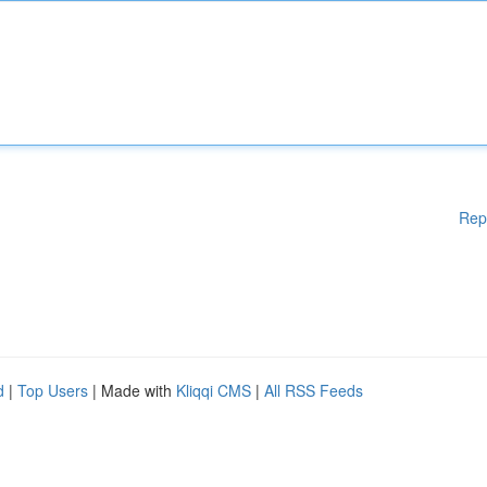
Rep
d
|
Top Users
| Made with
Kliqqi CMS
|
All RSS Feeds