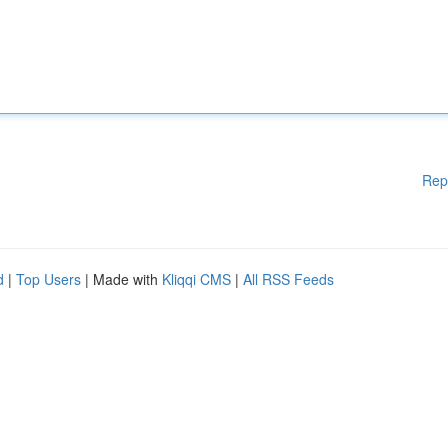
Rep
d
|
Top Users
| Made with
Kliqqi CMS
|
All RSS Feeds