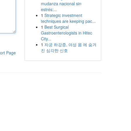
mudanza nacional sin
estrés:...
1
Strategic investment
techniques are keeping pac...
1
Best Surgical
Gastroenterologists in Hitec
City...
1
자궁 하강증, 여성 몸 에 숨겨
진 심각한 신호
ort Page