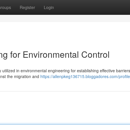
roups
Register
Login
 for Environmental Control
utilized in environmental engineering for establishing effective barrier
ainst the migration and
https://allenpkeg136715.bloggadores.com/profile