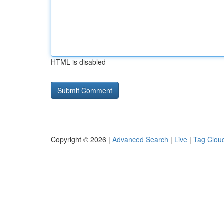
HTML is disabled
Copyright © 2026 |
Advanced Search
|
Live
|
Tag Clou