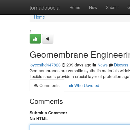
Home
tornadosocial
Home
New
Submit
G
Home
1
Geomembrane Engineering
joycesihd447826
299 days ago
News
Discuss
Geomembranes are versatile synthetic materials widely 
flexible sheets provide a crucial layer of protection ag
Comments
Who Upvoted
Comments
Submit a Comment
No HTML