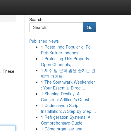
Search
Go
Published News
1
Resto Indo Populer di Poi
Pet: Kuliner Indonesi...
1
Protecting This Property:
Open Channels, ...
1
제주 밤 문화 밤을 즐기는 완
s. These
벽한 가이드
1
The Southwark Weekender
: Your Essential Direct...
1
Shaping Destiny: A
Construct Artificer's Quest
1
Codecanyon Script
Installation: A Step-by-Step ...
1
Refrigeration Systems: A
Comprehensive Guide
1
Cómo organizar una