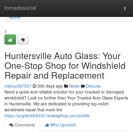
Home
tornadosocial
Togg
navi
Home
1
Huntersville Auto Glass: Your
One-Stop Shop for Windshield
Repair and Replacement
oisituyi387537
300 days ago
News
Discuss
Need a quick and reliable solution for your cracked or damaged
windshield? Look no further than Your Trusted Auto Glass Experts
in Huntersville. We are dedicated to providing top-notch
windshield repair that meet the
https://lucyilev068333.newbigblog.com/profile
Comments
Who Upvoted