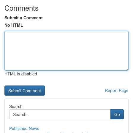
Comments
Submit a Comment
No HTML
HTML is disabled
Report Page
Search
Go
Published News