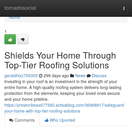
Home
tornadosocial
Togg
navi
Home
1
Shields Your Home Through
Top-Tier Roofing Solutions
geraldhlxz759355
299 days ago
News
Discuss
Investing in your roof is an investment in the strength of your
entire home. A high-quality roofing system delivers long-lasting
protection from the elements, keeping your loved ones secure
and your home pristine.
https://prestonbeax677560.activablog.com/36968817/safeguard-
your-home-with-top-tier-roofing-solutions
Comments
Who Upvoted