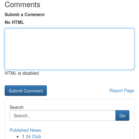
Comments
Submit a Comment
No HTML
HTML is disabled
Report Page
Search
Go
Published News
1
24 Club