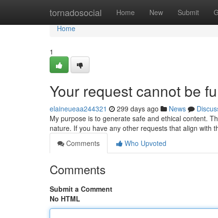
Home
tornadosocial
Home
New
Submit
G
Home
1
Your request cannot be ful
elaineueaa244321
299 days ago
News
Discus
My purpose is to generate safe and ethical content. Thi
nature. If you have any other requests that align with t
Comments
Who Upvoted
Comments
Submit a Comment
No HTML