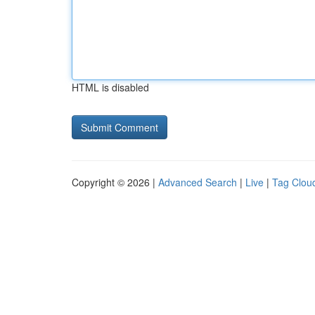
HTML is disabled
Copyright © 2026 |
Advanced Search
|
Live
|
Tag Clou