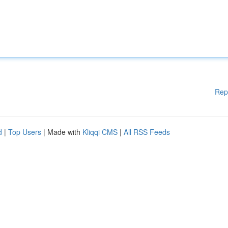
Rep
d
|
Top Users
| Made with
Kliqqi CMS
|
All RSS Feeds