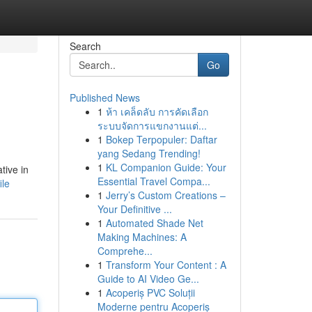
Search
Go
Published News
1
ห้า เคล็ดลับ การคัดเลือก
ระบบจัดการแขกงานแต่...
1
Bokep Terpopuler: Daftar
yang Sedang Trending!
1
KL Companion Guide: Your
tive in
Essential Travel Compa...
ile
1
Jerry’s Custom Creations –
Your Definitive ...
1
Automated Shade Net
Making Machines: A
Comprehe...
1
Transform Your Content : A
Guide to AI Video Ge...
1
Acoperiș PVC Soluții
Moderne pentru Acoperiș