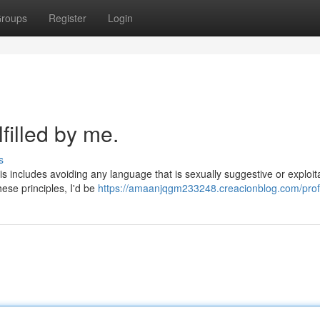
roups
Register
Login
filled by me.
s
s includes avoiding any language that is sexually suggestive or exploita
hese principles, I'd be
https://amaanjqgm233248.creacionblog.com/prof