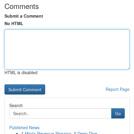
Comments
Submit a Comment
No HTML
HTML is disabled
Report Page
Search
Go
Published News
1
Mint's Revenue Streams: A Deep Dive