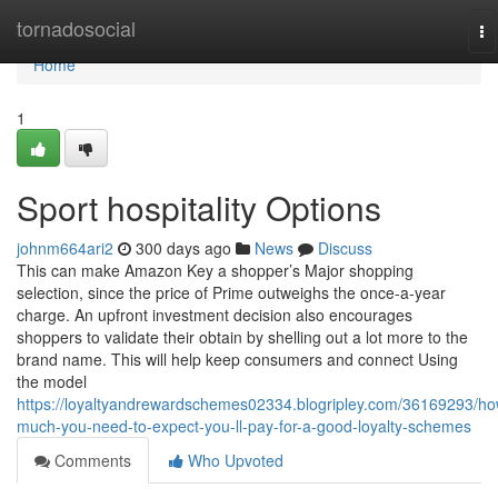
Home
tornadosocial
To
na
Home
1
Sport hospitality Options
johnm664ari2
300 days ago
News
Discuss
This can make Amazon Key a shopper’s Major shopping
selection, since the price of Prime outweighs the once-a-year
charge. An upfront investment decision also encourages
shoppers to validate their obtain by shelling out a lot more to the
brand name. This will help keep consumers and connect Using
the model
https://loyaltyandrewardschemes02334.blogripley.com/36169293/ho
much-you-need-to-expect-you-ll-pay-for-a-good-loyalty-schemes
Comments
Who Upvoted