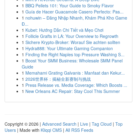
1
BBQ Pellets 101: Your Guide to Smoky Flavor
1
Guía de Hacer Guacamole Casero Perfecto: Pas...
1
nohuwin – Đăng Nhập Nhanh, Khám Phá Kho Game
Đ...
1
Kubet: Hướng Dẫn Chi Tiết và Mẹo Chơi
1
Follicle Grafts in LA: Your Overview to Regrowth
1
Sichere Krypto-Broker: Worauf Sie achten sollten
1
Hydra888: Your Ultimate Gaming Companion
1
Finding the Right Naples top Pressure Washing S...
1
Boost Your SMM Business: Wholesale SMM Panel
Guide
1
Memahami Grating Galvanis : Manfaat dan Kekur...
1
2026世界杯：揭秘全新赛制与挑战
1
Press Release vs. Media Coverage: Which Boosts ...
1
New Orleans AC Repair: Stay Cool This Summer
Copyright © 2026 |
Advanced Search
|
Live
|
Tag Cloud
|
Top
Users
| Made with
Kliqqi CMS
|
All RSS Feeds