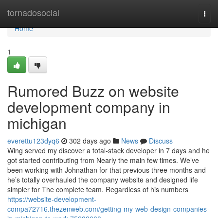
Home
tornadosocial
Togg
navi
Home
1
Rumored Buzz on website
development company in
michigan
everettu123dyq6
302 days ago
News
Discuss
Wing served my discover a total-stack developer in 7 days and he
got started contributing from Nearly the main few times. We’ve
been working with Johnathan for that previous three months and
he’s totally overhauled the company website and designed life
simpler for The complete team. Regardless of his numbers
https://website-development-
compa72716.thezenweb.com/getting-my-web-design-companies-