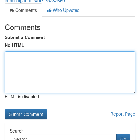
in-michigan-to-work-75282660
Comments
Who Upvoted
Comments
Submit a Comment
No HTML
HTML is disabled
Report Page
Search
Go