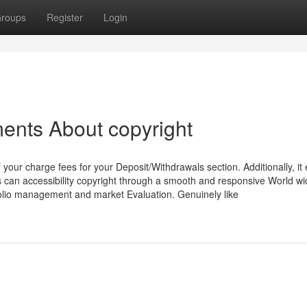
roups
Register
Login
ents About copyright
our charge fees for your Deposit/Withdrawals section. Additionally, it 
can accessibility copyright through a smooth and responsive World w
tfolio management and market Evaluation. Genuinely like