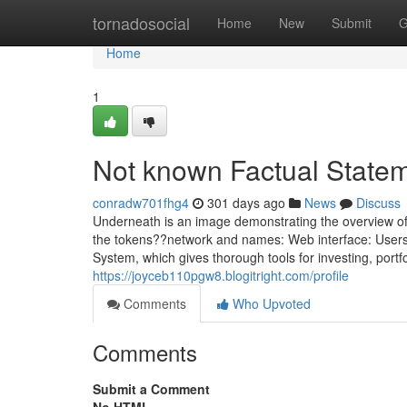
Home
tornadosocial
Home
New
Submit
G
Home
1
Not known Factual Statem
conradw701fhg4
301 days ago
News
Discuss
Underneath is an image demonstrating the overview of y
the tokens??network and names: Web interface: Users 
System, which gives thorough tools for investing, por
https://joyceb110pgw8.blogitright.com/profile
Comments
Who Upvoted
Comments
Submit a Comment