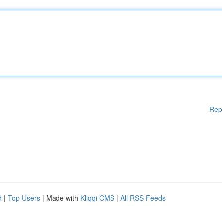
Rep
d
|
Top Users
| Made with
Kliqqi CMS
|
All RSS Feeds