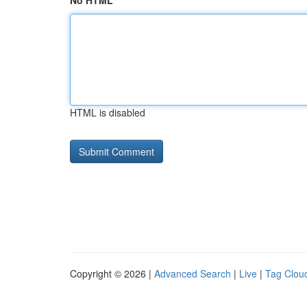
No HTML
HTML is disabled
Copyright © 2026 |
Advanced Search
|
Live
|
Tag Clou