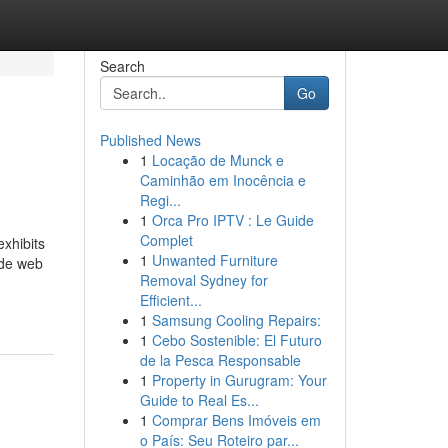
Search
Go
Published News
1
Locação de Munck e
Caminhão em Inocência e
Regi...
1
Orca Pro IPTV : Le Guide
Complet
exhibits
1
Unwanted Furniture
ide web
Removal Sydney for
Efficient...
1
Samsung Cooling Repairs:
1
Cebo Sostenible: El Futuro
de la Pesca Responsable
1
Property in Gurugram: Your
Guide to Real Es...
1
Comprar Bens Imóveis em
o País: Seu Roteiro par...