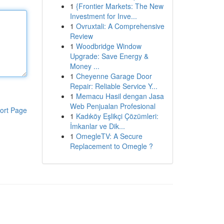
1
{Frontier Markets: The New
Investment for Inve...
1
Ovruxtali: A Comprehensive
Review
1
Woodbridge Window
Upgrade: Save Energy &
Money ...
1
Cheyenne Garage Door
Repair: Reliable Service Y...
1
Memacu Hasil dengan Jasa
Web Penjualan Profesional
ort Page
1
Kadıköy Eşlikçi Çözümleri:
İmkanlar ve Dik...
1
OmegleTV: A Secure
Replacement to Omegle ?