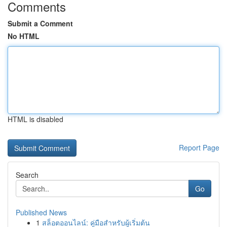
Comments
Submit a Comment
No HTML
HTML is disabled
Report Page
Search
Go
Published News
1
สล็อตออนไลน์: คู่มือสำหรับผู้เริ่มต้น