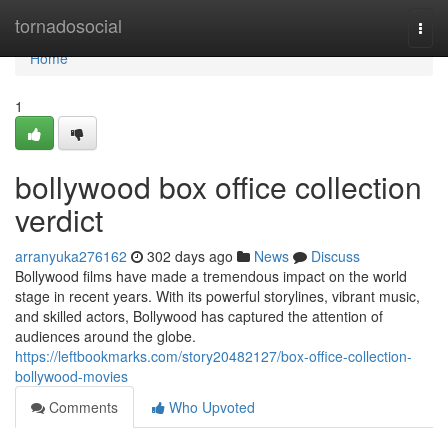
Home
tornadosocial
Togg
navi
Home
1
bollywood box office collection
verdict
arranyuka276162
302 days ago
News
Discuss
Bollywood films have made a tremendous impact on the world
stage in recent years. With its powerful storylines, vibrant music,
and skilled actors, Bollywood has captured the attention of
audiences around the globe.
https://leftbookmarks.com/story20482127/box-office-collection-
bollywood-movies
Comments
Who Upvoted