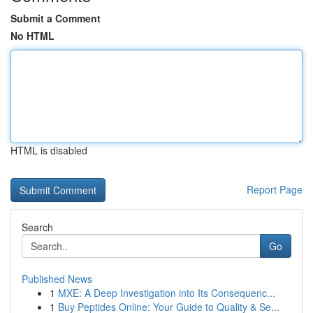
Submit a Comment
No HTML
HTML is disabled
Report Page
Search
Go
Published News
1
MXE: A Deep Investigation into Its Consequenc...
1
Buy Peptides Online: Your Guide to Quality & Se...