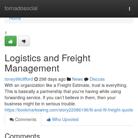
Home
tornadosocial
Togg
navi
Home
1
Logistics and Freight
Management
toney99clifford
298 days ago
News
Discuss
With an organization like a Freight Estimate, trust is everything.
This is basically a partnership that you're having while using
forwarding service. If you can’t believe in them, then your
business might be in serious trouble.
https://bookmarkswing.com/story22086196/ltl-and-ftl-freight-quote
Comments
Who Upvoted
Comments