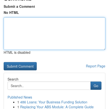
Submit a Comment
No HTML
HTML is disabled
Report Page
Search
Go
Published News
1
486 Loans: Your Business Funding Solution
1
Replacing Your ABS Module: A Complete Guide