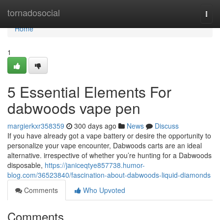
Home
tornadosocial
Togg
navi
Home
1
5 Essential Elements For
dabwoods vape pen
margierkxr358359
300 days ago
News
Discuss
If you have already got a vape battery or desire the opportunity to
personalize your vape encounter, Dabwoods carts are an ideal
alternative. irrespective of whether you’re hunting for a Dabwoods
disposable,
https://janiceqtye857738.humor-
blog.com/36523840/fascination-about-dabwoods-liquid-diamonds
Comments
Who Upvoted
Comments