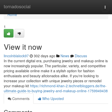
Home
tornadosocial
Togg
navi
Home
1
View it now
lincolnblalock97
302 days ago
News
Discuss
In the current digital era, purchasing jewelry and makeup online is
now increasingly popular. The particular, variety, and competitive
pricing available online make it a stylish option for fashion
enthusiasts and beauty aficionados alike. If you're looking to
increase your collection with unique jewelry pieces or remodel
your makeup kit
https://richmond-khan-2.technetbloggers.de/the-
ultimate-guide-to-buying-jewelry-and-makeup-online-1759949438
Comments
Who Upvoted
Comments