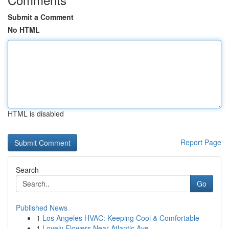
Submit a Comment
No HTML
HTML is disabled
Report Page
Search
Go
Published News
1
Los Angeles HVAC: Keeping Cool & Comfortable
1
Lovely Flowers Near Atlantic Ave