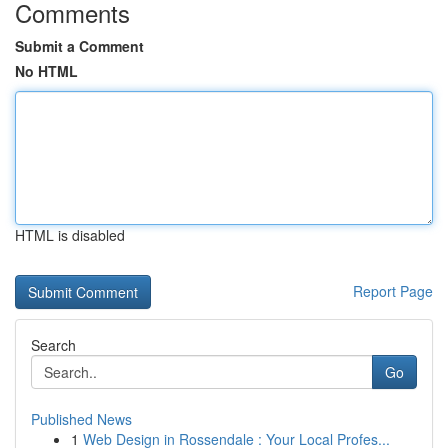
Comments
Submit a Comment
No HTML
HTML is disabled
Report Page
Search
Go
Published News
1
Web Design in Rossendale : Your Local Profes...