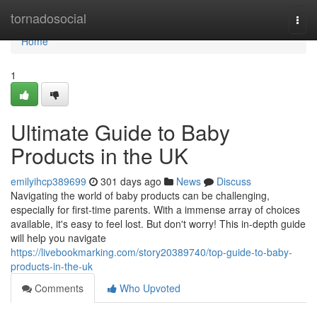
Home
tornadosocial
Togg
navi
Home
1
Ultimate Guide to Baby
Products in the UK
emilyihcp389699
301 days ago
News
Discuss
Navigating the world of baby products can be challenging,
especially for first-time parents. With a immense array of choices
available, it's easy to feel lost. But don't worry! This in-depth guide
will help you navigate
https://livebookmarking.com/story20389740/top-guide-to-baby-
products-in-the-uk
Comments
Who Upvoted