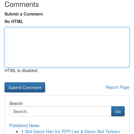
Comments
Submit a Comment
No HTML
HTML is disabled
Report Page
Search
Go
Published News
1
Slot Gacor Hari Ini: RTP Live & Demo Slot Terbaru