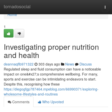
Home
tornadosocial
Togg
navi
Home
1
Investigating proper nutrition
and health
deannaqflb971322
303 days ago
News
Discuss
Regulated sleep and fluid consumption can have a noticeable
impact on one&#x27;s comprehensive wellbeing. For many,
sports and exercise can be intimidating endeavors to start.
Despite this, recognising how these
https://diegogfgp787464.mpeblog.com/66990371/exploring-
wholesome-lifestyles-and-routines
Comments
Who Upvoted