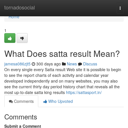
Home
tornadosocial
Togg
navi
Home
1
What Does satta result Mean?
jamesa086zjt5
300 days ago
News
Discuss
On every single every Satta result Web site it is possible to begin
to see the report charts of each activity and calendar year
developed independently and on many websites, you may also
see the current thirty day period history chart that reveals all the
most up-to-date satta king results
https://sattasport.in/
Comments
Who Upvoted
Comments
Submit a Comment