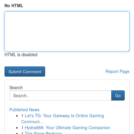
No HTML
HTML is disabled
Report Page
Search
Go
Published News
1
Let's TG: Your Gateway to Online Gaming
Communi...
1
Hydra888: Your Ultimate Gaming Companion
1
The Stage Beckons