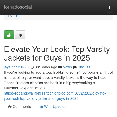
Home
tornadosocial
Togg
navi
Home
1
Elevate Your Look: Top Varsity
Jackets for Guys in 2025
jayalhhr916667
301 days ago
News
Discuss
If you're looking to add a touch of/bring some/incorporate a hint of
retro cool to your wardrobe, a varsity jacket is the way to head.
These timeless classics are back in a big way/making a
statement/experiencing a
https://reganqbva434311.techionblog.com/37725282/elevate-
your-look-top-varsity-jackets-for-guys-in-2025
Comments
Who Upvoted