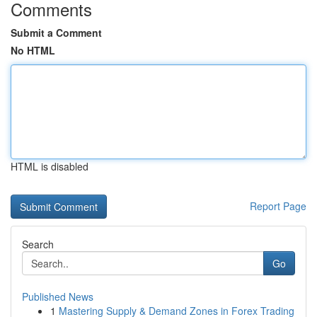
Comments
Submit a Comment
No HTML
HTML is disabled
Report Page
Search
Go
Published News
1
Mastering Supply & Demand Zones in Forex Trading