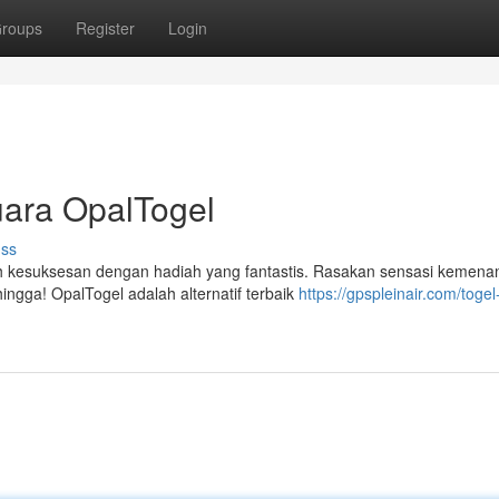
roups
Register
Login
uara OpalTogel
uss
 kesuksesan dengan hadiah yang fantastis. Rasakan sensasi kemena
ingga! OpalTogel adalah alternatif terbaik
https://gpspleinair.com/togel