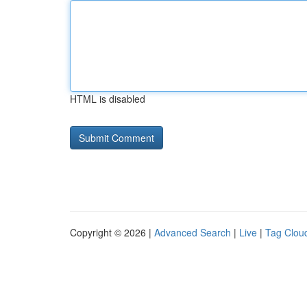
HTML is disabled
Copyright © 2026 |
Advanced Search
|
Live
|
Tag Clou