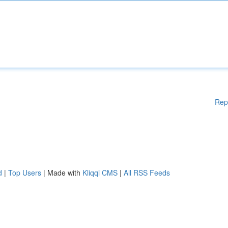
Rep
d
|
Top Users
| Made with
Kliqqi CMS
|
All RSS Feeds