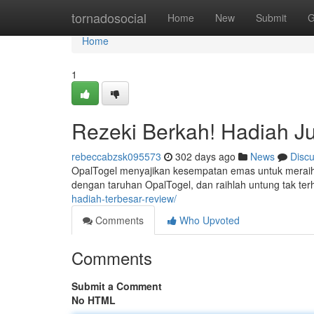
Home
tornadosocial
Home
New
Submit
G
Home
1
Rezeki Berkah! Hadiah J
rebeccabzsk095573
302 days ago
News
Disc
OpalTogel menyajikan kesempatan emas untuk meraih
dengan taruhan OpalTogel, dan raihlah untung tak terh
hadiah-terbesar-review/
Comments
Who Upvoted
Comments
Submit a Comment
No HTML