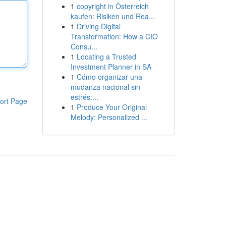
1
copyright in Österreich
kaufen: Risiken und Rea...
1
Driving Digital
Transformation: How a CIO
Consu...
1
Locating a Trusted
Investment Planner in SA
1
Cómo organizar una
mudanza nacional sin
estrés:...
ort Page
1
Produce Your Original
Melody: Personalized ...