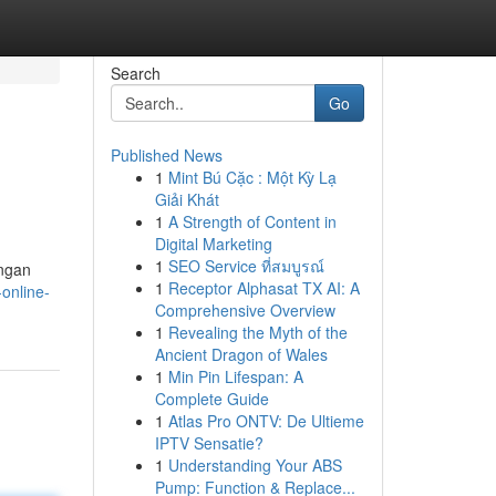
Search
Go
Published News
1
Mint Bú Cặc : Một Kỳ Lạ
Giải Khát
1
A Strength of Content in
Digital Marketing
1
SEO Service ที่สมบูรณ์
ngan
1
Receptor Alphasat TX AI: A
-online-
Comprehensive Overview
1
Revealing the Myth of the
Ancient Dragon of Wales
1
Min Pin Lifespan: A
Complete Guide
1
Atlas Pro ONTV: De Ultieme
IPTV Sensatie?
1
Understanding Your ABS
Pump: Function & Replace...