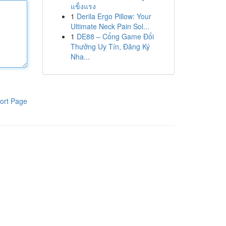
แข็งแรง
1
Derila Ergo Pillow: Your
Ultimate Neck Pain Sol...
1
DE88 – Cổng Game Đổi
Thưởng Uy Tín, Đăng Ký
Nha...
ort Page