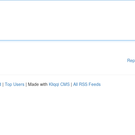
Rep
d
|
Top Users
| Made with
Kliqqi CMS
|
All RSS Feeds