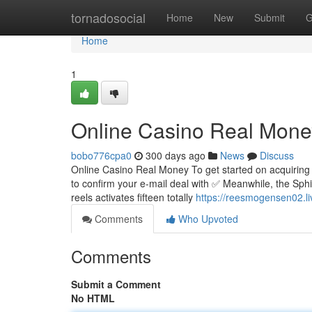
Home
tornadosocial
Home
New
Submit
G
Home
1
Online Casino Real Money 
bobo776cpa0
300 days ago
News
Discuss
Online Casino Real Money To get started on acquiring 
to confirm your e-mail deal with ✅ Meanwhile, the Sphin
reels activates fifteen totally
https://reesmogensen02.li
Comments
Who Upvoted
Comments
Submit a Comment
No HTML