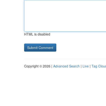
HTML is disabled
Copyright © 2026 |
Advanced Search
|
Live
|
Tag Clou