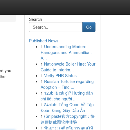
Search
Go
Published News
1
Understanding Modern
Handguns and Ammunition:
A...
1
Nationwide Boiler Hire: Your
Guide to Interim...
ed you
1
Verify PNR Status
 the
1
Russian Tortoise regarding
Adoption – Find ...
1
123b là cái gì? Hướng dẫn
chi tiết cho người ...
1
24club: Tổng Quan Về Tập
Đoàn Đang Gây Dấu Ấn
1
{Snipaste官方copyright：快
速便捷截图软件体验
1
ฟันยาง: เคล็ดลับการดูแลให้