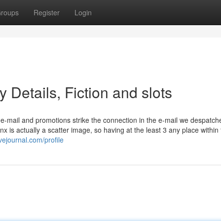
roups
Register
Login
Details, Fiction and slots
e-mail and promotions strike the connection in the e-mail we despatch
x is actually a scatter image, so having at the least 3 any place within
vejournal.com/profile