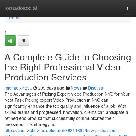
Home
tornadosocial
Togg
navi
Home
1
A Complete Guide to Choosing
the Right Professional Video
Production Services
michaelxj4296
299 days ago
News
Discuss
The Advantages of Picking Expert Video Production NYC for Your
Next Task Picking expert Video Production in NYC can
significantly enhance the top quality and influence of a job. With
skilled teams and progressed innovation, clients can anticipate a
refined end product that successfully communicates their
message. This strategy not
https://cashwdkqw.acidblog.net/68814669/how-professional-