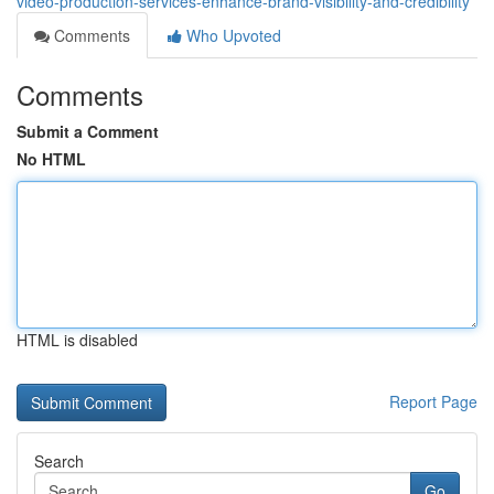
video-production-services-enhance-brand-visibility-and-credibility
Comments
Who Upvoted
Comments
Submit a Comment
No HTML
HTML is disabled
Report Page
Search
Go