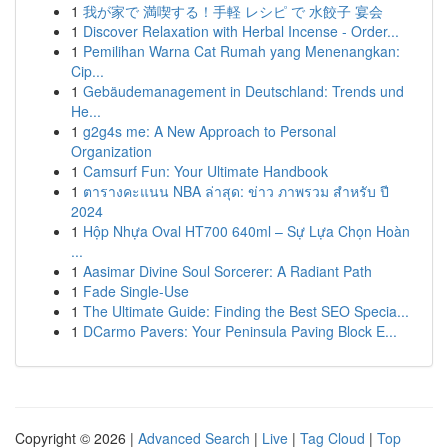
1
我が家で 満喫する！手軽 レシピ で 水餃子 宴会
1
Discover Relaxation with Herbal Incense - Order...
1
Pemilihan Warna Cat Rumah yang Menenangkan:
Cip...
1
Gebäudemanagement in Deutschland: Trends und
He...
1
g2g4s me: A New Approach to Personal
Organization
1
Camsurf Fun: Your Ultimate Handbook
1
ตารางคะแนน NBA ล่าสุด: ข่าว ภาพรวม สำหรับ ปี
2024
1
Hộp Nhựa Oval HT700 640ml – Sự Lựa Chọn Hoàn
...
1
Aasimar Divine Soul Sorcerer: A Radiant Path
1
Fade Single-Use
1
The Ultimate Guide: Finding the Best SEO Specia...
1
DCarmo Pavers: Your Peninsula Paving Block E...
Copyright © 2026 |
Advanced Search
|
Live
|
Tag Cloud
|
Top