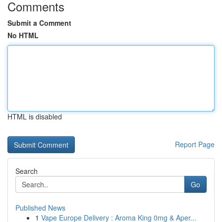
Comments
Submit a Comment
No HTML
HTML is disabled
Report Page
Search
Go
Published News
1
Vape Europe Delivery : Aroma King 0mg & Aper...