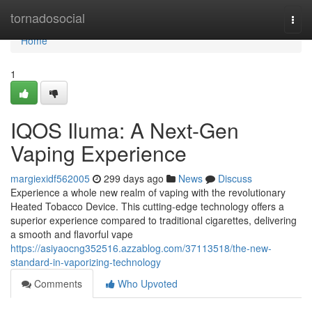
Home
tornadosocial
Togg
navi
Home
1
IQOS Iluma: A Next-Gen
Vaping Experience
margiexidf562005
299 days ago
News
Discuss
Experience a whole new realm of vaping with the revolutionary
Heated Tobacco Device. This cutting-edge technology offers a
superior experience compared to traditional cigarettes, delivering
a smooth and flavorful vape
https://asiyaocng352516.azzablog.com/37113518/the-new-
standard-in-vaporizing-technology
Comments
Who Upvoted