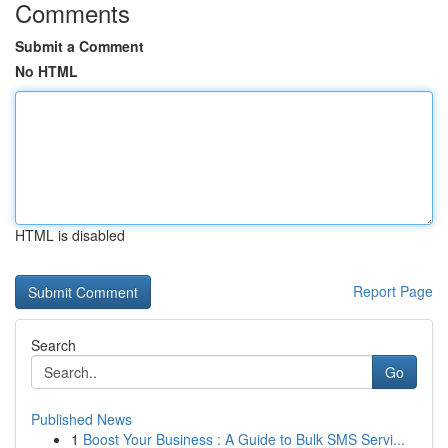
Comments
Submit a Comment
No HTML
HTML is disabled
Report Page
Search
Go
Published News
1
Boost Your Business : A Guide to Bulk SMS Servi...