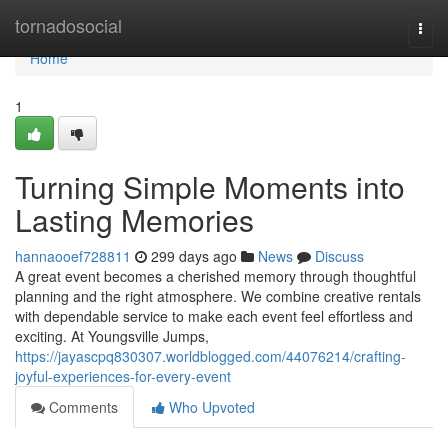
Home
tornadosocial
Togg
navi
Home
1
Turning Simple Moments into
Lasting Memories
hannaooef728811
299 days ago
News
Discuss
A great event becomes a cherished memory through thoughtful
planning and the right atmosphere. We combine creative rentals
with dependable service to make each event feel effortless and
exciting. At Youngsville Jumps,
https://jayascpq830307.worldblogged.com/44076214/crafting-
joyful-experiences-for-every-event
Comments
Who Upvoted