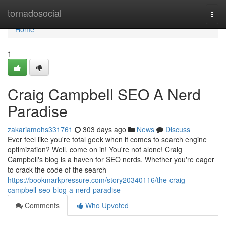
Home
tornadosocial
Togg
navi
Home
1
Craig Campbell SEO A Nerd
Paradise
zakariamohs331761
303 days ago
News
Discuss
Ever feel like you're total geek when it comes to search engine
optimization? Well, come on in! You're not alone! Craig
Campbell's blog is a haven for SEO nerds. Whether you're eager
to crack the code of the search
https://bookmarkpressure.com/story20340116/the-craig-
campbell-seo-blog-a-nerd-paradise
Comments
Who Upvoted