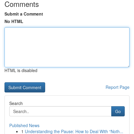
Comments
Submit a Comment
No HTML
HTML is disabled
Report Page
Search
Go
Published News
1
Understanding the Pause: How to Deal With “Noth...