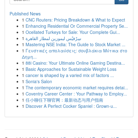
Published News
1
CNC Routers: Pricing Breakdown & What to Expect
1
Enhancing Residential Or Commercial Property Se...
1
Ocellated Turkeys for Sale: Your Complete Gui...
1
سِرْفيْس ليموزين لمطار القاهرة
1
Mastering NSE India: The Guide to Stock Market ...
1
Γευστικές απολαύσεις: σουβλάκια Μύτικα στο
Δημη...
1
88i Casino: Your Ultimate Online Gaming Destina...
1
Basic Approaches for Sustainable Weight Loss
1
cancer is shaped by a varied mix of factors ...
1
Sonia's Salon
1
The contemporary economic market requires detai...
1
Coventry Career Center : Your Pathway to Employ...
1
任小聊任下聊官网：最新动态与用户指南
1
Discover A Perfect Cocker Spaniel : Grown-u...