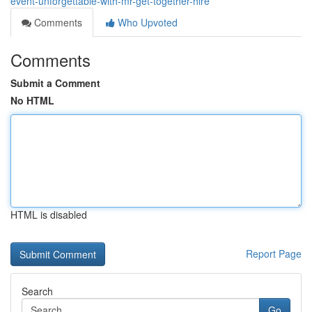
event-unforgettable-with-mr-get-together-hire
Comments
Who Upvoted
Comments
Submit a Comment
No HTML
HTML is disabled
Report Page
Search
Go