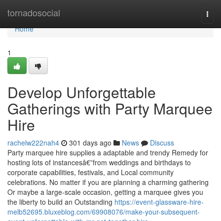
Home
tornadosocial
Togg
navi
Home
1
Develop Unforgettable
Gatherings with Party Marquee
Hire
rachelw222nah4
301 days ago
News
Discuss
Party marquee hire supplies a adaptable and trendy Remedy for
hosting lots of instancesâ€”from weddings and birthdays to
corporate capabilities, festivals, and Local community
celebrations. No matter if you are planning a charming gathering
Or maybe a large-scale occasion, getting a marquee gives you
the liberty to build an Outstanding
https://event-glassware-hire-
melb52695.bluxeblog.com/69908076/make-your-subsequent-