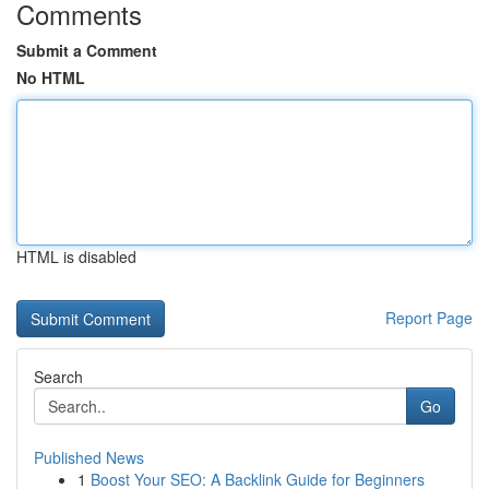
Comments
Submit a Comment
No HTML
HTML is disabled
Report Page
Search
Go
Published News
1
Boost Your SEO: A Backlink Guide for Beginners