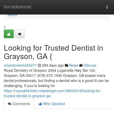
Home
tornadosocial
Togg
navi
Home
1
Looking for Trusted Dentist in
Grayson, GA {
orlandonwoh284271
299 days ago
News
Discuss
Royal Dentistry of Grayson 2594 Loganville Hwy Ste 102,
Grayson, GA 30017 (678) 672-1590 Grayson, GA boasts many
dental professionals, but finding a dentist who is a good fit can be
challenging. If you're looking for
https://royocji943650.newsbloger.com/38533018/looking-for-
trusted-dentist-in-grayson-ga
Comments
Who Upvoted