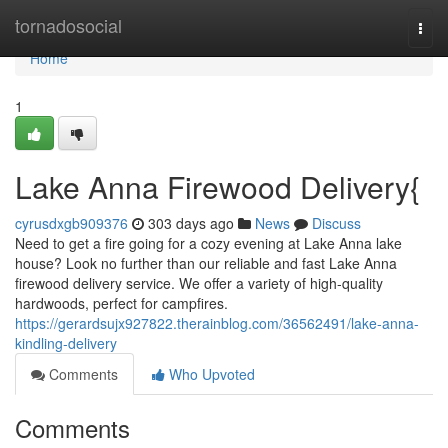
Home
tornadosocial
Togg
navi
Home
1
Lake Anna Firewood Delivery{
cyrusdxgb909376
303 days ago
News
Discuss
Need to get a fire going for a cozy evening at Lake Anna lake
house? Look no further than our reliable and fast Lake Anna
firewood delivery service. We offer a variety of high-quality
hardwoods, perfect for campfires.
https://gerardsujx927822.therainblog.com/36562491/lake-anna-
kindling-delivery
Comments
Who Upvoted
Comments