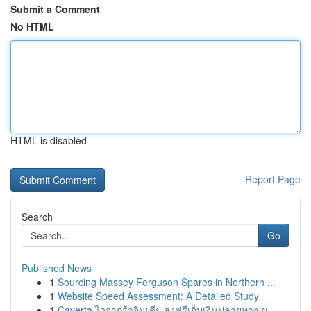
Submit a Comment
No HTML
HTML is disabled
Report Page
Search
Go
Published News
1
Sourcing Massey Ferguson Spares in Northern ...
1
Website Speed Assessment: A Detailed Study
1
Caverta ไวอากร้าอินเดีย ส่งฟรีเก็บเงินปลายทาง ข...