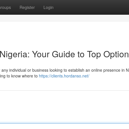
roups
Register
Login
Nigeria: Your Guide to Top Optio
r any individual or business looking to establish an online presence in N
lming to know where to
https://clients.hordanso.net/