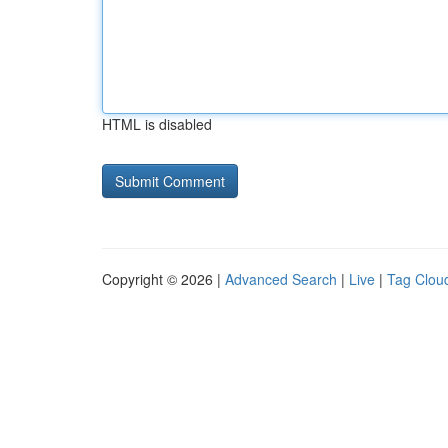
HTML is disabled
Copyright © 2026 |
Advanced Search
|
Live
|
Tag Clou