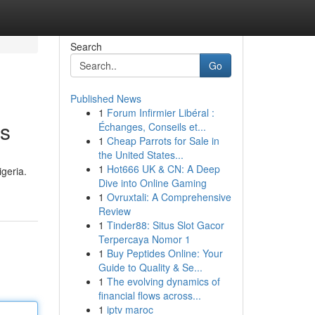
Search
Go
Published News
1
Forum Infirmier Libéral :
ns
Échanges, Conseils et...
1
Cheap Parrots for Sale in
the United States...
1
Hot666 UK & CN: A Deep
igeria.
Dive into Online Gaming
1
Ovruxtali: A Comprehensive
Review
1
Tinder88: Situs Slot Gacor
Terpercaya Nomor 1
1
Buy Peptides Online: Your
Guide to Quality & Se...
1
The evolving dynamics of
financial flows across...
1
iptv maroc