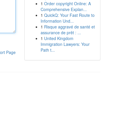
1
Order copyright Online: A
Comprehensive Explan...
1
QuickQ: Your Fast Route to
Information Und...
1
Risque aggravé de santé et
assurance de prêt : ...
1
United Kingdom
Immigration Lawyers: Your
Path t...
ort Page