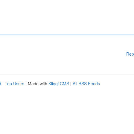
Rep
d
|
Top Users
| Made with
Kliqqi CMS
|
All RSS Feeds