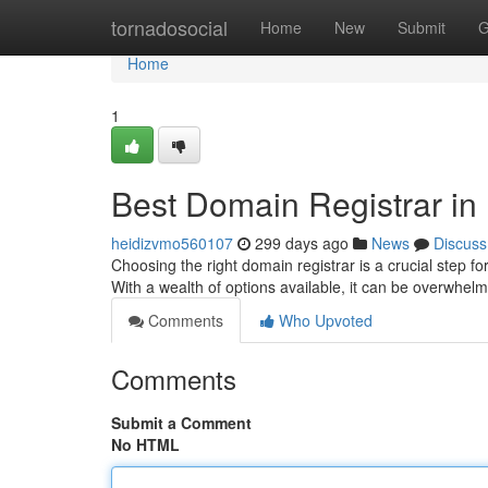
Home
tornadosocial
Home
New
Submit
G
Home
1
Best Domain Registrar in 
heidizvmo560107
299 days ago
News
Discuss
Choosing the right domain registrar is a crucial step fo
With a wealth of options available, it can be overwhe
Comments
Who Upvoted
Comments
Submit a Comment
No HTML