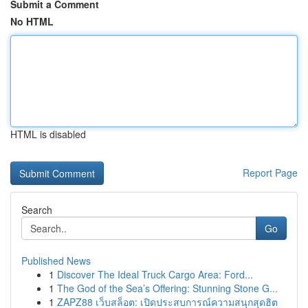
Submit a Comment
No HTML
HTML is disabled
Report Page
Search
Go
Published News
1
Discover The Ideal Truck Cargo Area: Ford...
1
The God of the Sea’s Offering: Stunning Stone G...
1
ZAPZ88 เว็บสล็อต: เปิดประสบการณ์ความสนุกสุดฮิต