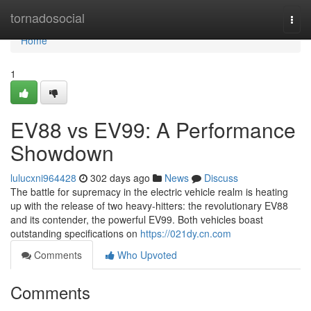
Home
tornadosocial
Togg
navi
Home
1
EV88 vs EV99: A Performance
Showdown
lulucxni964428
302 days ago
News
Discuss
The battle for supremacy in the electric vehicle realm is heating
up with the release of two heavy-hitters: the revolutionary EV88
and its contender, the powerful EV99. Both vehicles boast
outstanding specifications on
https://021dy.cn.com
Comments
Who Upvoted
Comments