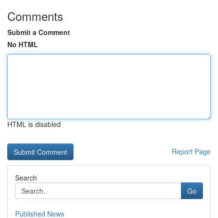
Comments
Submit a Comment
No HTML
HTML is disabled
Report Page
Search
Go
Published News