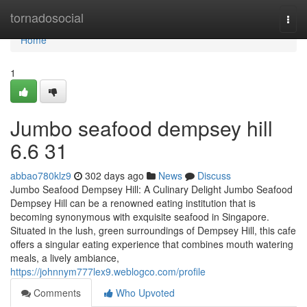
Home
tornadosocial
Togg
navi
Home
1
Jumbo seafood dempsey hill​
6.6 31
abbao780klz9
302 days ago
News
Discuss
Jumbo Seafood Dempsey Hill: A Culinary Delight Jumbo Seafood
Dempsey Hill can be a renowned eating institution that is
becoming synonymous with exquisite seafood in Singapore.
Situated in the lush, green surroundings of Dempsey Hill, this cafe
offers a singular eating experience that combines mouth watering
meals, a lively ambiance,
https://johnnym777lex9.weblogco.com/profile
Comments
Who Upvoted