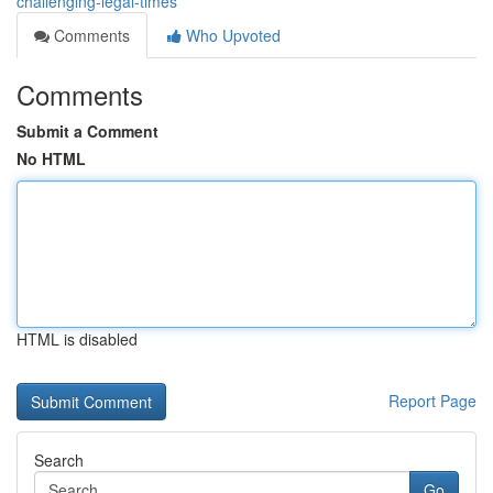
challenging-legal-times
Comments
Who Upvoted
Comments
Submit a Comment
No HTML
HTML is disabled
Report Page
Search
Go