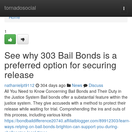
Home
tornadosocial
Togg
navi
Home
1
See why 303 Bail Bonds is a
preferred option for securing
release
nathanielpt9112
304 days ago
News
Discuss
All You Need to Know Concerning Bail Bonds and Their Duty in
the Justice System Bail bonds offer a substantial feature within the
justice system. They give accuseds with a method to protect their
release while waiting for trial. Comprehending the ins and outs of
this process, including various kinds
https://bondbaildifference20740.affiliatblogger.com/89912303/learn-
ways-relying-on-bail-bonds-brighton-can-support-you-during-