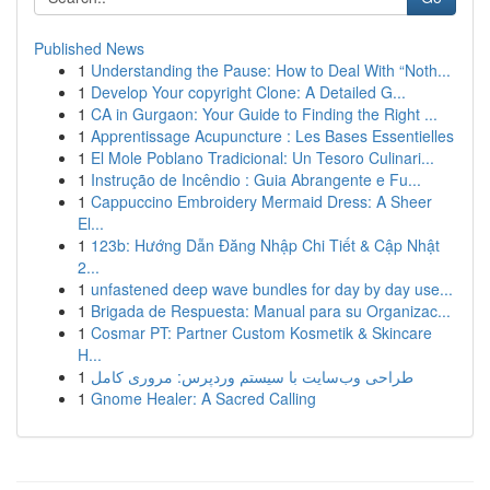
Published News
1
Understanding the Pause: How to Deal With “Noth...
1
Develop Your copyright Clone: A Detailed G...
1
CA in Gurgaon: Your Guide to Finding the Right ...
1
Apprentissage Acupuncture : Les Bases Essentielles
1
El Mole Poblano Tradicional: Un Tesoro Culinari...
1
Instrução de Incêndio : Guia Abrangente e Fu...
1
Cappuccino Embroidery Mermaid Dress: A Sheer
El...
1
123b: Hướng Dẫn Đăng Nhập Chi Tiết & Cập Nhật
2...
1
unfastened deep wave bundles for day by day use...
1
Brigada de Respuesta: Manual para su Organizac...
1
Cosmar PT: Partner Custom Kosmetik & Skincare
H...
1
طراحی وب‌سایت با سیستم وردپرس: مروری کامل
1
Gnome Healer: A Sacred Calling