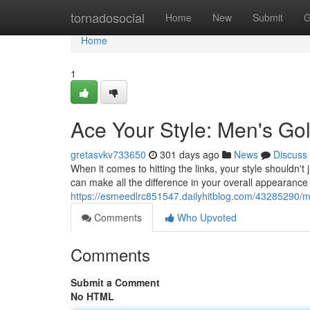
Home
tornadosocial
Home
New
Submit
G
Home
1
Ace Your Style: Men's Gol
gretasvkv733650
301 days ago
News
Discuss
When it comes to hitting the links, your style shouldn't 
can make all the difference in your overall appearanc
https://esmeedlrc851547.dailyhitblog.com/43285290/mas
Comments
Who Upvoted
Comments
Submit a Comment
No HTML