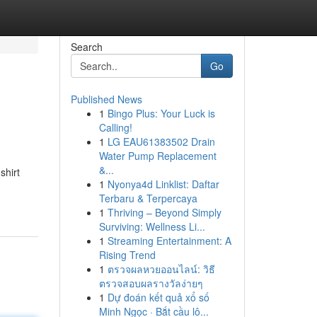
Search
Go
Published News
1
Bingo Plus: Your Luck is
Calling!
1
LG EAU61383502 Drain
Water Pump Replacement
&...
shirt
1
Nyonya4d Linklist: Daftar
Terbaru & Terpercaya
1
Thriving – Beyond Simply
Surviving: Wellness Li...
1
Streaming Entertainment: A
Rising Trend
1
ตรวจผลหวยออนไลน์: วิธี
ตรวจสอบผลรางวัลง่ายๆ
1
Dự đoán kết quả xổ số
Minh Ngọc · Bắt cầu lô...