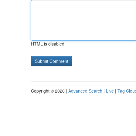
HTML is disabled
Copyright © 2026 |
Advanced Search
|
Live
|
Tag Clou