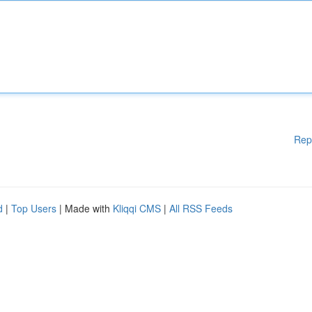
Rep
d
|
Top Users
| Made with
Kliqqi CMS
|
All RSS Feeds