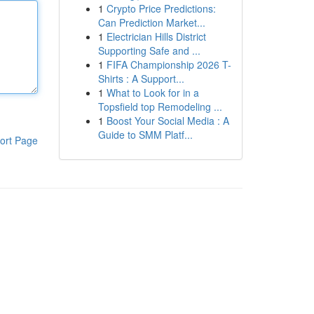
1
Crypto Price Predictions:
Can Prediction Market...
1
Electrician Hills District
Supporting Safe and ...
1
FIFA Championship 2026 T-
Shirts : A Support...
1
What to Look for in a
Topsfield top Remodeling ...
1
Boost Your Social Media : A
Guide to SMM Platf...
ort Page