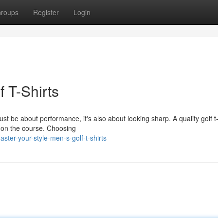
roups
Register
Login
f T-Shirts
just be about performance, it's also about looking sharp. A quality golf t-
e on the course. Choosing
ter-your-style-men-s-golf-t-shirts