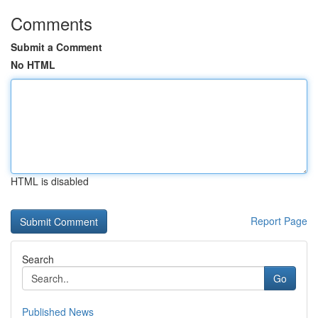
Comments
Submit a Comment
No HTML
HTML is disabled
Report Page
Search
Go
Published News