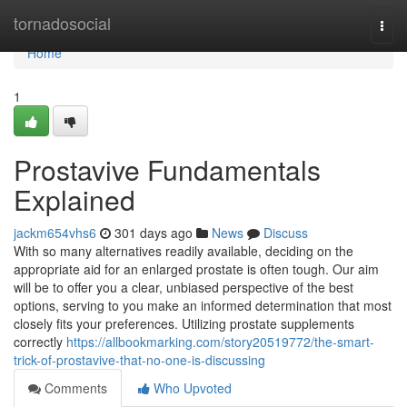
Home
tornadosocial
Togg
navi
Home
1
Prostavive Fundamentals
Explained
jackm654vhs6
301 days ago
News
Discuss
With so many alternatives readily available, deciding on the
appropriate aid for an enlarged prostate is often tough. Our aim
will be to offer you a clear, unbiased perspective of the best
options, serving to you make an informed determination that most
closely fits your preferences. Utilizing prostate supplements
correctly
https://allbookmarking.com/story20519772/the-smart-
trick-of-prostavive-that-no-one-is-discussing
Comments
Who Upvoted