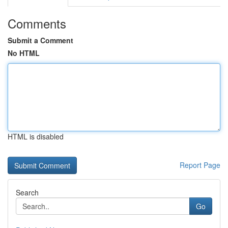
Comments
Submit a Comment
No HTML
HTML is disabled
Report Page
Search
Go