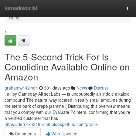
Home
tornadosocial
Togg
navi
Home
1
The 5-Second Trick For Is
Conolidine Available Online on
Amazon
grahamw442ihg4
301 days ago
News
Discuss
, all by Gameday All set Labs — is undoubtedly an indole alkaloid
compound The natural way located in really small amounts during
the stem bark of crepe jasmine ( Distributing this overview means
that you comply with our Evaluate Pointers, confirming that you're
a verified customer that has
https://derrickn219urm6.blogspothub.com/profile
Comments
Who Upvoted