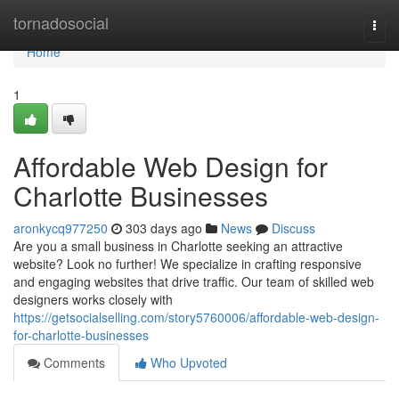
Home
tornadosocial
Togg
navi
Home
1
Affordable Web Design for
Charlotte Businesses
aronkycq977250
303 days ago
News
Discuss
Are you a small business in Charlotte seeking an attractive
website? Look no further! We specialize in crafting responsive
and engaging websites that drive traffic. Our team of skilled web
designers works closely with
https://getsocialselling.com/story5760006/affordable-web-design-
for-charlotte-businesses
Comments
Who Upvoted