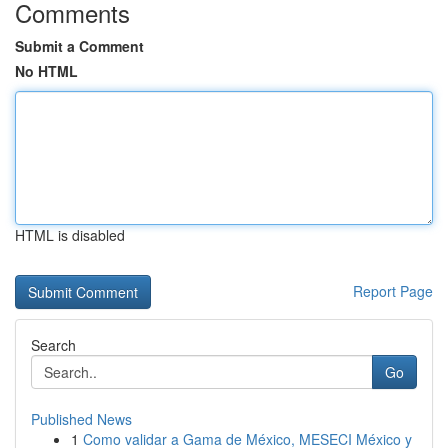
Comments
Submit a Comment
No HTML
HTML is disabled
Report Page
Search
Go
Published News
1
Como validar a Gama de México, MESECI México y