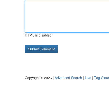
HTML is disabled
Copyright © 2026 |
Advanced Search
|
Live
|
Tag Clou