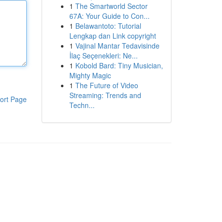
1
The Smartworld Sector
67A: Your Guide to Con...
1
Belawantoto: Tutorial
Lengkap dan Link copyright
1
Vajinal Mantar Tedavisinde
İlaç Seçenekleri: Ne...
1
Kobold Bard: Tiny Musician,
Mighty Magic
1
The Future of Video
Streaming: Trends and
ort Page
Techn...