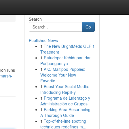
Search
Go
Published News
1
The New BrightMeds GLP-1
Treatment
1
Ratudepo: Kehidupan dan
Perjuangannya
1
AKC Maltipoo Puppies:
tion runs
Welcome Your New
-marsh-
Favorite...
1
Boost Your Social Media:
Introducing RepliFy
1
Programa de Liderazgo y
Administración de Grupos
1
Parking Area Resurfacing:
A Thorough Guide
1
Top-of-the-line spotting
techniques redefines m...