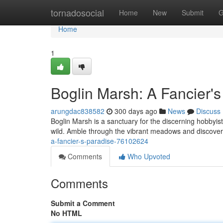
Home
tornadosocial
Home
New
Submit
G
Home
1
Boglin Marsh: A Fancier's
arungdac838582
300 days ago
News
Discuss
Boglin Marsh is a sanctuary for the discerning hobbyist.
wild. Amble through the vibrant meadows and discover
a-fancier-s-paradise-76102624
Comments
Who Upvoted
Comments
Submit a Comment
No HTML