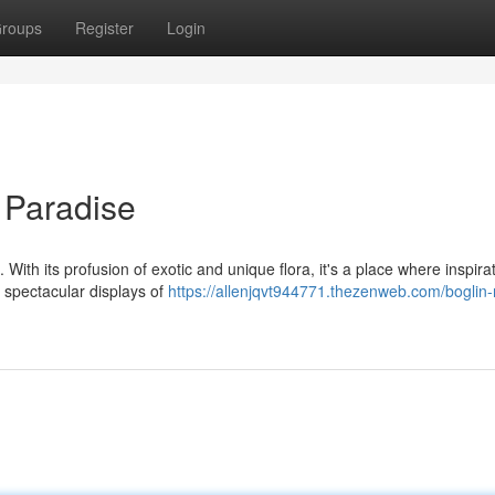
roups
Register
Login
 Paradise
 With its profusion of exotic and unique flora, it's a place where inspira
 spectacular displays of
https://allenjqvt944771.thezenweb.com/boglin