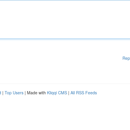
Rep
d
|
Top Users
| Made with
Kliqqi CMS
|
All RSS Feeds