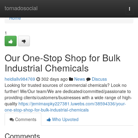
Home
tornadosocial
Togg
navi
Home
1
Our One-Stop Shop for Bulk
Industrial Chemicals
heidiallv984769
302 days ago
News
Discuss
Looking for trusted sources of commercial chemicals? Look no
further! We/Our team/We are dedicated/committed/passionate to
providing clients/customers/businesses with a wide range of high-
quality
https://jemimaxpky227381.luwebs.com/38594336/your-
one-stop-shop-for-bulk-industrial-chemicals
Comments
Who Upvoted
Comments