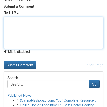
Submit a Comment
No HTML
HTML is disabled
Report Page
Search
Go
Published News
1
{Cannabisshopau.com: Your Complete Resource ...
1
Online Doctor Appointment | Best Doctor Booking...