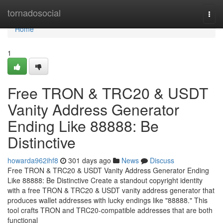
Home
tornadosocial
Togg
navi
Home
1
Free TRON & TRC20 & USDT
Vanity Address Generator
Ending Like 88888: Be
Distinctive
howarda962ihf8
301 days ago
News
Discuss
Free TRON & TRC20 & USDT Vanity Address Generator Ending
Like 88888: Be Distinctive Create a standout copyright identity
with a free TRON & TRC20 & USDT vanity address generator that
produces wallet addresses with lucky endings like "88888." This
tool crafts TRON and TRC20-compatible addresses that are both
functional