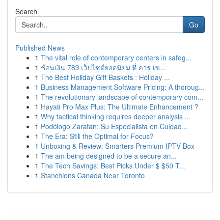
Search
Go
Published News
1
The vital role of contemporary centers in safeg...
1
ช้อนเงิน 789 เว็บไซต์ยอดนิยม ที่ ควร เข...
1
The Best Holiday Gift Baskets : Holiday ...
1
Business Management Software Pricing: A thoroug...
1
The revolutionary landscape of contemporary com...
1
Hayati Pro Max Plus: The Ultimate Enhancement ?
1
Why tactical thinking requires deeper analysis ...
1
Podólogo Zaratan: Su Especialista en Cuidad...
1
The Era: Still the Optimal for Focus?
1
Unboxing & Review: Smarters Premium IPTV Box
1
The am being designed to be a secure an...
1
The Tech Savings: Best Picks Under $ $50 T...
1
Stanchions Canada Near Toronto