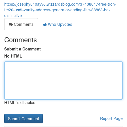
https://josephy840ayv6.wizzardsblog.com/37408047/free-tron-
trc20-usdt-vanity-address-generator-ending-like-88888-be-
distinctive
Comments
Who Upvoted
Comments
Submit a Comment
No HTML
HTML is disabled
Report Page