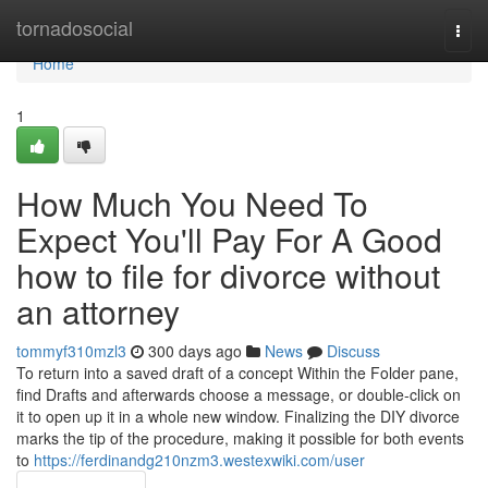
Home
tornadosocial
Togg
navi
Home
1
How Much You Need To
Expect You'll Pay For A Good
how to file for divorce without
an attorney
tommyf310mzl3
300 days ago
News
Discuss
To return into a saved draft of a concept Within the Folder pane,
find Drafts and afterwards choose a message, or double-click on
it to open up it in a whole new window. Finalizing the DIY divorce
marks the tip of the procedure, making it possible for both events
to
https://ferdinandg210nzm3.westexwiki.com/user