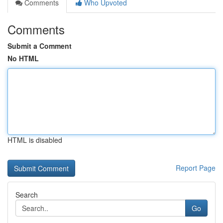
Comments
Who Upvoted
Comments
Submit a Comment
No HTML
HTML is disabled
Report Page
Search
Go