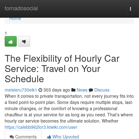
Home
tornadosocial
Togg
navi
Home
1
The Flexibility of Hourly Car
Service: Travel on Your
Schedule
meisteru730eik1
303 days ago
News
Discuss
When it comes to private transportation, not every journey fits into
a fixed point-to-point plan. Some days require multiple stops, last-
minute changes, or the comfort of knowing a professional
chauffeur is at your service for as long as you need. That’s where
hourly car service becomes the ultimate solution. Whether
https://calebb962lor3.ktwiki.com/user
Comments
Who Upvoted