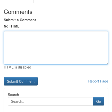
Comments
Submit a Comment
No HTML
HTML is disabled
Report Page
Search
Go