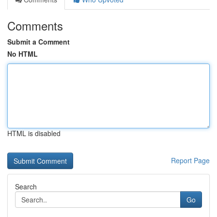
Comments
Submit a Comment
No HTML
HTML is disabled
Report Page
Search
Go