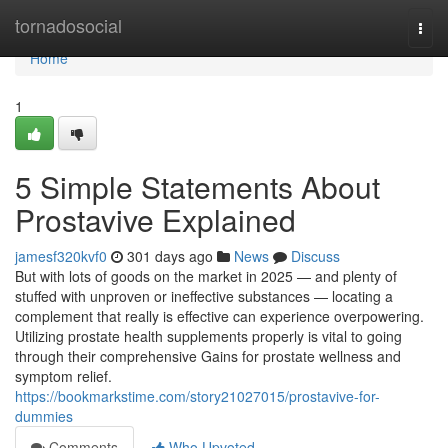
Home
tornadosocial
Togg
navi
Home
1
5 Simple Statements About
Prostavive Explained
jamesf320kvf0
301 days ago
News
Discuss
But with lots of goods on the market in 2025 — and plenty of
stuffed with unproven or ineffective substances — locating a
complement that really is effective can experience overpowering.
Utilizing prostate health supplements properly is vital to going
through their comprehensive Gains for prostate wellness and
symptom relief.
https://bookmarkstime.com/story21027015/prostavive-for-
dummies
Comments
Who Upvoted