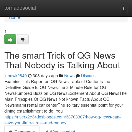
Home
tornadosocial
Togg
navi
Home
1
The smart Trick of QG News
That Nobody is Talking About
johnwk2840
303 days ago
News
Discuss
Examine This Report on QG News Table of ContentsThe
Definitive Guide to QG NewsThe 2-Minute Rule for QG
NewsRumored Buzz on QG NewsExcitement About QG NewsThe
Main Principles Of QG News Not known Facts About QG
Newsmiami rental car centerThe solitary essential point for your
dining establishment to do. You
https://riverx2e34.losblogos.com/36763307/how-qg-news-can-
save-you-time-stress-and-money
Comments
Who Upvoted