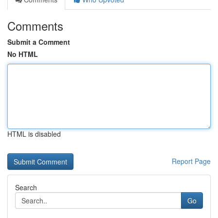
Comments
Submit a Comment
No HTML
HTML is disabled
Report Page
Search
Go