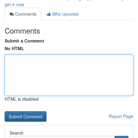
get-it-now
Comments
Who Upvoted
Comments
Submit a Comment
No HTML
HTML is disabled
Report Page
Search