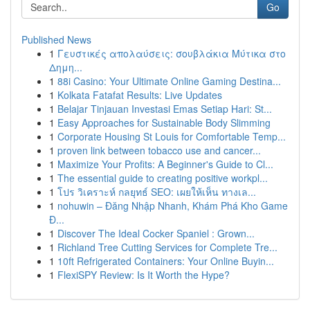
Go
Published News
1
Γευστικές απολαύσεις: σουβλάκια Μύτικα στο
Δημη...
1
88i Casino: Your Ultimate Online Gaming Destina...
1
Kolkata Fatafat Results: Live Updates
1
Belajar Tinjauan Investasi Emas Setiap Hari: St...
1
Easy Approaches for Sustainable Body Slimming
1
Corporate Housing St Louis for Comfortable Temp...
1
proven link between tobacco use and cancer...
1
Maximize Your Profits: A Beginner's Guide to Cl...
1
The essential guide to creating positive workpl...
1
โปร วิเคราะห์ กลยุทธ์ SEO: เผยให้เห็น ทางเล...
1
nohuwin – Đăng Nhập Nhanh, Khám Phá Kho Game
Đ...
1
Discover The Ideal Cocker Spaniel : Grown...
1
Richland Tree Cutting Services for Complete Tre...
1
10ft Refrigerated Containers: Your Online Buyin...
1
FlexiSPY Review: Is It Worth the Hype?