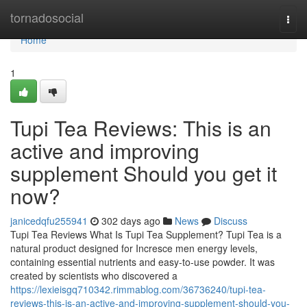
Home
tornadosocial
Togg
navi
Home
1
Tupi Tea Reviews: This is an
active and improving
supplement Should you get it
now?
janicedqfu255941
302 days ago
News
Discuss
Tupi Tea Reviews What Is Tupi Tea Supplement? Tupi Tea is a
natural product designed for Incresce men energy levels,
containing essential nutrients and easy-to-use powder. It was
created by scientists who discovered a
https://lexieisgq710342.rimmablog.com/36736240/tupi-tea-
reviews-this-is-an-active-and-improving-supplement-should-you-