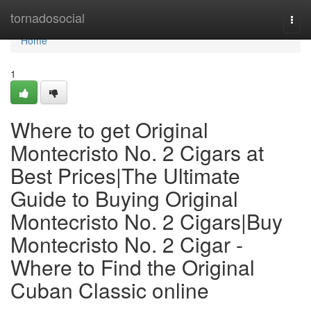
Home
tornadosocial
Togg
navi
Home
1
Where to get Original
Montecristo No. 2 Cigars at
Best Prices|The Ultimate
Guide to Buying Original
Montecristo No. 2 Cigars|Buy
Montecristo No. 2 Cigar -
Where to Find the Original
Cuban Classic online