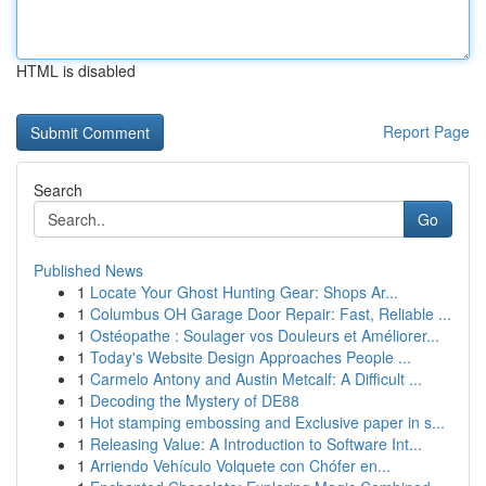
HTML is disabled
Report Page
Search
Go
Published News
1
Locate Your Ghost Hunting Gear: Shops Ar...
1
Columbus OH Garage Door Repair: Fast, Reliable ...
1
Ostéopathe : Soulager vos Douleurs et Améliorer...
1
Today's Website Design Approaches People ...
1
Carmelo Antony and Austin Metcalf: A Difficult ...
1
Decoding the Mystery of DE88
1
Hot stamping embossing and Exclusive paper in s...
1
Releasing Value: A Introduction to Software Int...
1
Arriendo Vehículo Volquete con Chófer en...