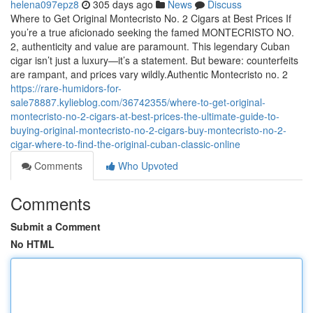
helena097epz8
305 days ago
News
Discuss
Where to Get Original Montecristo No. 2 Cigars at Best Prices If
you’re a true aficionado seeking the famed MONTECRISTO NO.
2, authenticity and value are paramount. This legendary Cuban
cigar isn’t just a luxury—it’s a statement. But beware: counterfeits
are rampant, and prices vary wildly.Authentic Montecristo no. 2
https://rare-humidors-for-
sale78887.kylieblog.com/36742355/where-to-get-original-
montecristo-no-2-cigars-at-best-prices-the-ultimate-guide-to-
buying-original-montecristo-no-2-cigars-buy-montecristo-no-2-
cigar-where-to-find-the-original-cuban-classic-online
Comments
Who Upvoted
Comments
Submit a Comment
No HTML