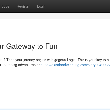
roups
Register
Login
ur Gateway to Fun
ent? Then your journey begins with g2g899 Login! This is your key to a
heart-pumping adventures or
https://extrabookmarking.com/story20420934