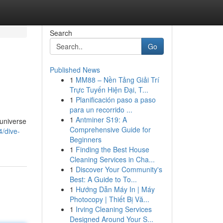
Search
Go
Published News
1
MM88 – Nền Tảng Giải Trí
Trực Tuyến Hiện Đại, T...
1
Planificación paso a paso
para un recorrido ...
1
Antminer S19: A
 universe
Comprehensive Guide for
/dive-
Beginners
1
Finding the Best House
Cleaning Services in Cha...
1
Discover Your Community's
Best: A Guide to To...
1
Hướng Dẫn Máy In | Máy
Photocopy | Thiết Bị Vă...
1
Irving Cleaning Services
Designed Around Your S...