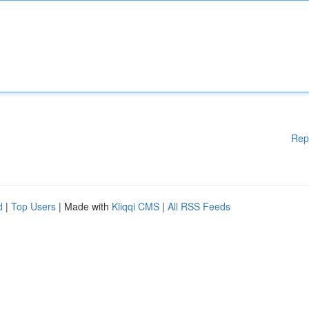
Rep
d
|
Top Users
| Made with
Kliqqi CMS
|
All RSS Feeds