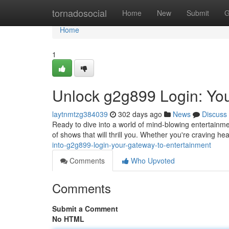
Home
tornadosocial
Home
New
Submit
G
Home
1
Unlock g2g899 Login: Yo
laytnmtzg384039
302 days ago
News
Discuss
Ready to dive into a world of mind-blowing entertainm
of shows that will thrill you. Whether you're craving 
into-g2g899-login-your-gateway-to-entertainment
Comments
Who Upvoted
Comments
Submit a Comment
No HTML