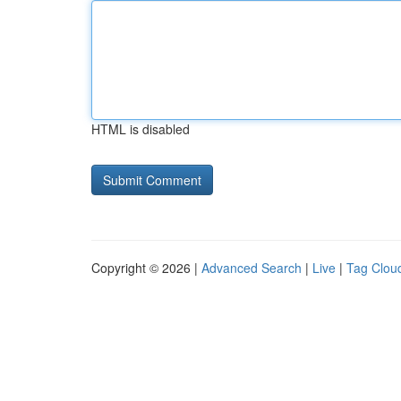
HTML is disabled
Copyright © 2026 |
Advanced Search
|
Live
|
Tag Clou