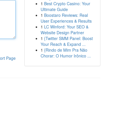
1
Best Crypto Casino: Your
Ultimate Guide
1
Boostaro Reviews: Real
User Experiences & Results
1
LC Winford: Your SEO &
Website Design Partner
1
{Twitter SMM Panel: Boost
Your Reach & Expand ...
1
{Rindo de Mim Pra Não
Chorar: O Humor Irônico ...
ort Page