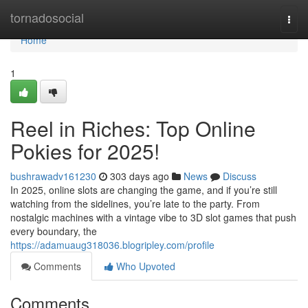
Home
tornadosocial
Togg
navi
Home
1
Reel in Riches: Top Online
Pokies for 2025!
bushrawadv161230
303 days ago
News
Discuss
In 2025, online slots are changing the game, and if you’re still
watching from the sidelines, you’re late to the party. From
nostalgic machines with a vintage vibe to 3D slot games that push
every boundary, the
https://adamuaug318036.blogripley.com/profile
Comments
Who Upvoted
Comments