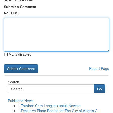
Submit a Comment
No HTML
HTML is disabled
Report Page
Search
Go
Published News
1
Totobet: Cara Lengkap untuk Newbie
1
Exclusive Photo Booths for The City of Angels G...