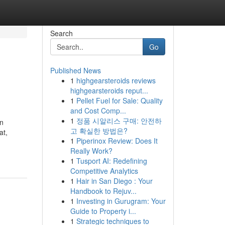
Search
Go
Published News
1
highgearsteroids reviews
highgearsteroids reput...
1
Pellet Fuel for Sale: Quality
and Cost Comp...
1
정품 시알리스 구매: 안전하
an
고 확실한 방법은?
at,
1
Piperinox Review: Does It
Really Work?
1
Tusport AI: Redefining
Competitive Analytics
1
Hair in San Diego : Your
Handbook to Rejuv...
1
Investing in Gurugram: Your
Guide to Property i...
1
Strategic techniques to