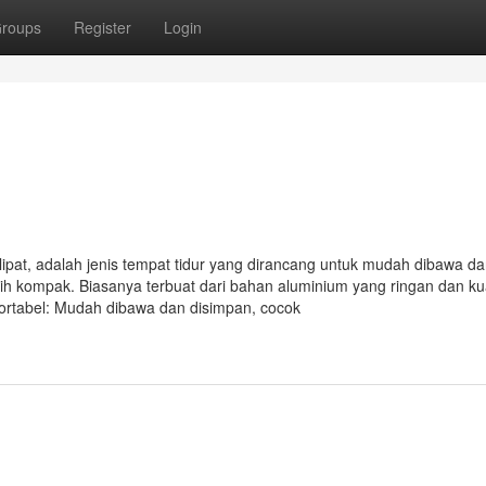
roups
Register
Login
lipat, adalah jenis tempat tidur yang dirancang untuk mudah dibawa d
bih kompak. Biasanya terbuat dari bahan aluminium yang ringan dan ku
ortabel: Mudah dibawa dan disimpan, cocok