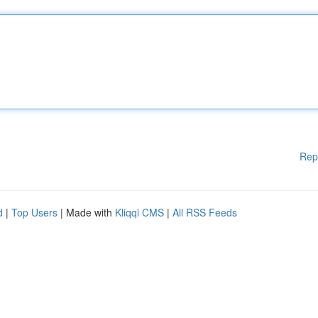
Rep
d
|
Top Users
| Made with
Kliqqi CMS
|
All RSS Feeds