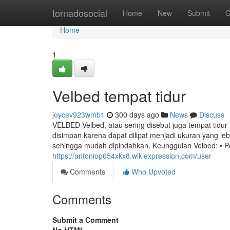
Home
tornadosocial
Home
New
Submit
G
Home
1
Velbed tempat tidur
joycev923wmb1
300 days ago
News
Discuss
VELBED Velbed, atau sering disebut juga tempat tidur 
disimpan karena dapat dilipat menjadi ukuran yang le
sehingga mudah dipindahkan. Keunggulan Velbed: • P
https://antoniop654xkx8.wikiexpression.com/user
Comments
Who Upvoted
Comments
Submit a Comment