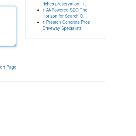
riches preservation in ...
1
AI-Powered SEO The
Horizon for Search O...
1
Preston Concrete Pros
Driveway Specialists
ort Page