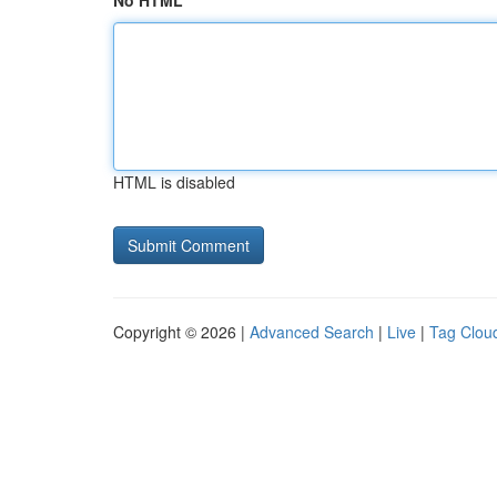
No HTML
HTML is disabled
Copyright © 2026 |
Advanced Search
|
Live
|
Tag Clou