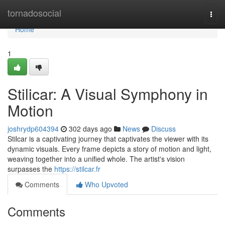
Home
tornadosocial
Togg
navi
Home
1
Stilicar: A Visual Symphony in
Motion
joshrydp604394
302 days ago
News
Discuss
Stilcar is a captivating journey that captivates the viewer with its
dynamic visuals. Every frame depicts a story of motion and light,
weaving together into a unified whole. The artist's vision
surpasses the
https://stilcar.fr
Comments
Who Upvoted
Comments