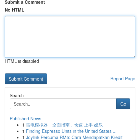
Submit a Comment
No HTML
HTML is disabled
Report Page
Search
Go
Published News
1
雷电模拟器：全面指南，快速 上手 娱乐
1
Finding Espresso Units in the United States ...
1
Joylink Percuma RM5: Cara Mendapatkan Kredit