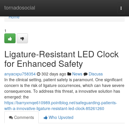
Home
tornadosocial
Togg
navi
Home
1
Ligature-Resistant LED Clock
for Enhanced Safety
anyacxpu758354
302 days ago
News
Discuss
In the clinical setting, patient safety is paramount. One significant
concern is the risk of ligature occurrences, which can have severe
consequences. To address this threat, a innovative solution has
emerged: the
https://barryxmqe610989.pointblog.net/safeguarding-patients-
with-a-innovative-ligature-resistant-led-clock-85261260
Comments
Who Upvoted