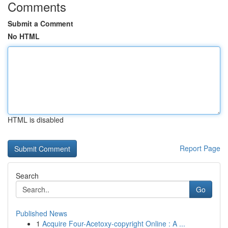
Comments
Submit a Comment
No HTML
HTML is disabled
Report Page
Search
Go
Published News
1
Acquire Four-Acetoxy-copyright Online : A ...